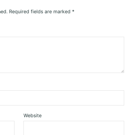
hed.
Required fields are marked
*
Website