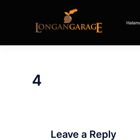
Halam
4
Leave a Reply