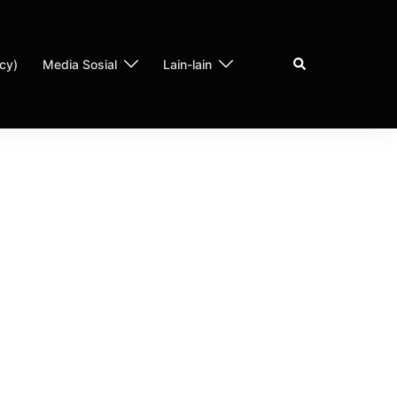
cy)
Media Sosial
Lain-lain