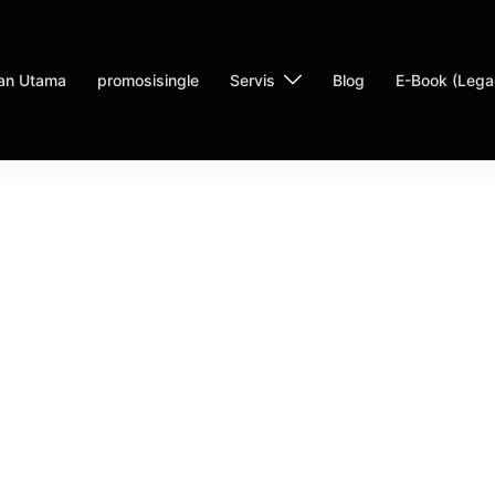
an Utama
promosisingle
Servis
Blog
E-Book (Lega