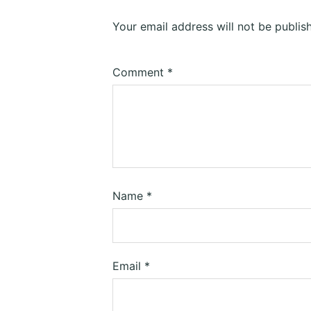
Your email address will not be publis
Comment
*
Name
*
Email
*